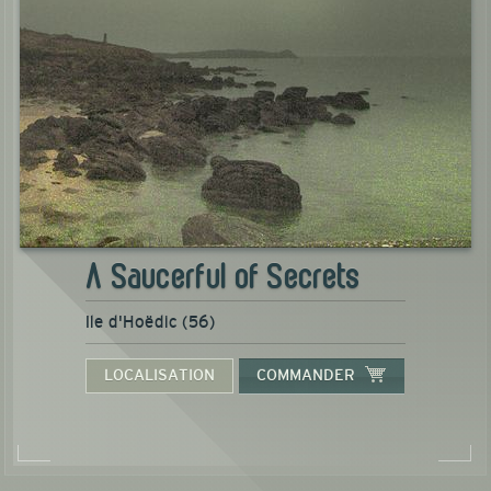
A Saucerful of Secrets
Ile d'Hoëdic (56)
LOCALISATION
COMMANDER