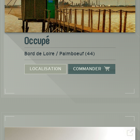
Occupé
Bord de Loire / Paimboeuf (44)
LOCALISATION
COMMANDER