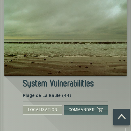
System Vulnerabilities
Plage de La Baule (44)
LOCALISATION
COMMANDER