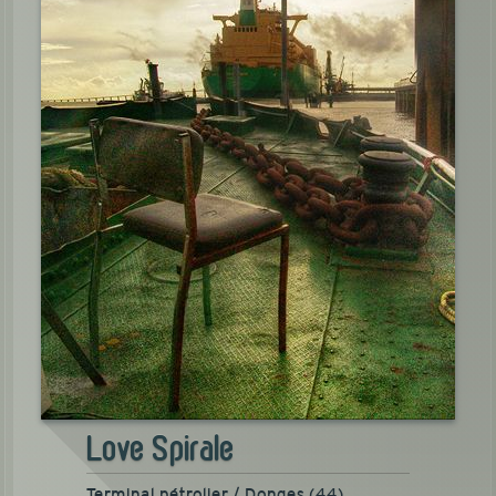
Love Spirale
Terminal pétrolier / Donges (44)