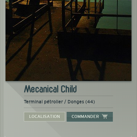
Mecanical Child
Terminal pétrolier / Donges (44)
LOCALISATION
COMMANDER