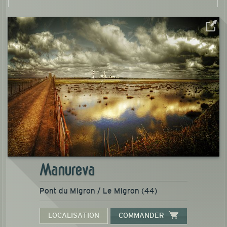
Manureva
Pont du Migron / Le Migron (44)
LOCALISATION
COMMANDER