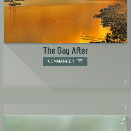
The Day After
COMMANDER