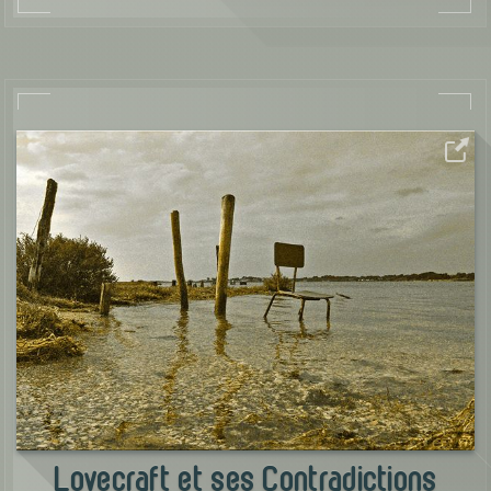
Lovecraft et ses Contradictions