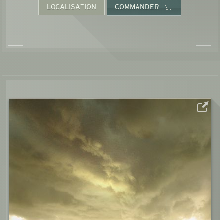
LOCALISATION
COMMANDER