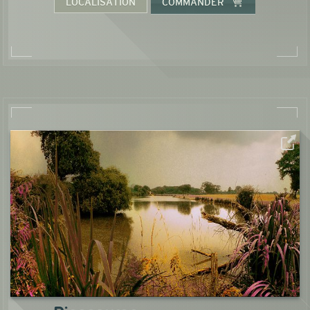
LOCALISATION
COMMANDER