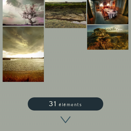
31
éléments