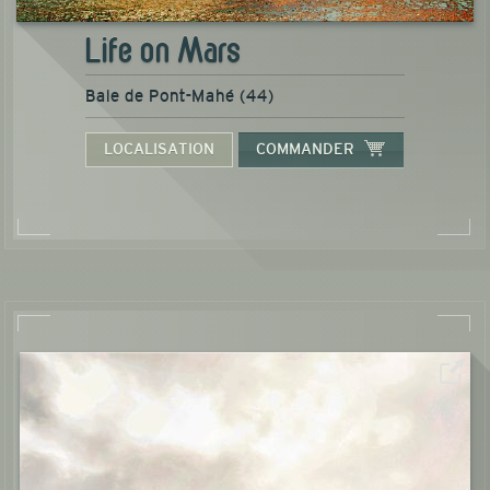
Life on Mars
Baie de Pont-Mahé (44)
LOCALISATION
COMMANDER