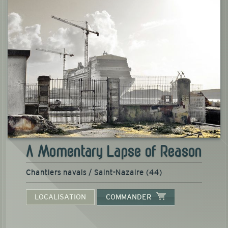
A Momentary Lapse of Reason
Chantiers navals / Saint-Nazaire (44)
LOCALISATION
COMMANDER