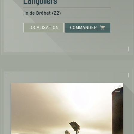
Ile de Bréhat (22)
LOCALISATION
COMMANDER