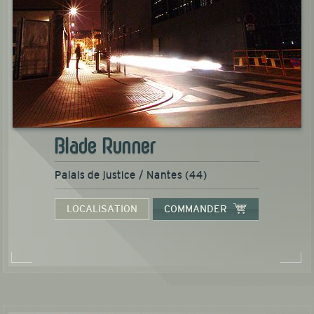
Blade Runner
Palais de justice / Nantes (44)
LOCALISATION
COMMANDER