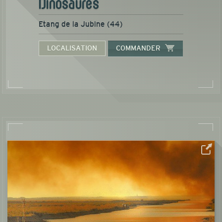
Dinosaures
Etang de la Jubine (44)
LOCALISATION
COMMANDER