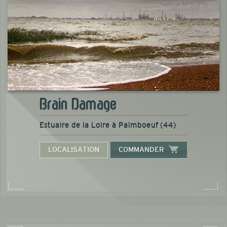
Brain Damage
Estuaire de la Loire à Paimboeuf (44)
LOCALISATION
COMMANDER