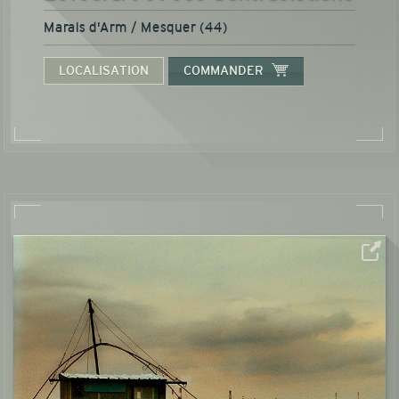
Marais d'Arm / Mesquer (44)
LOCALISATION
COMMANDER