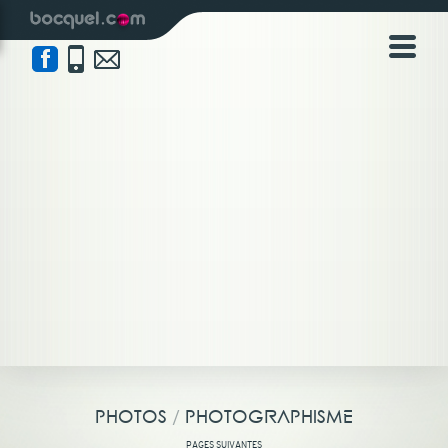
NICOLAS BOCQUEL | PHOTOS
/
PHOTOGRAPHISME
PHOTOS
/
PHOTOGRAPHISME
PAGES SUIVANTES