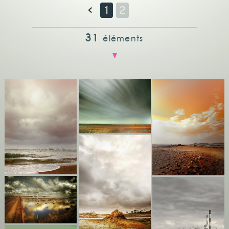
<
1
2
31
éléments