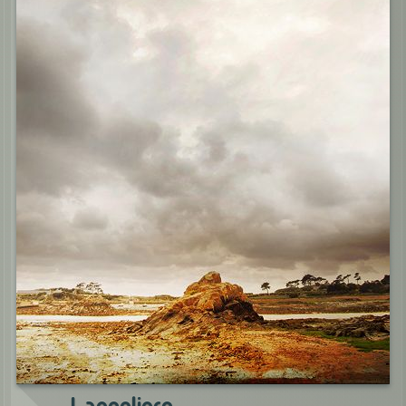
Langoliers