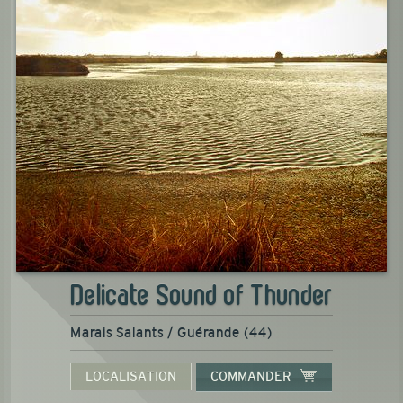
Delicate Sound of Thunder
Marais Salants / Guérande (44)
LOCALISATION
COMMANDER