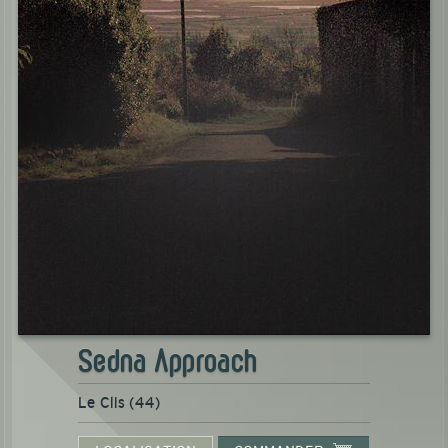
Sedna Approach
Le Clis (44)