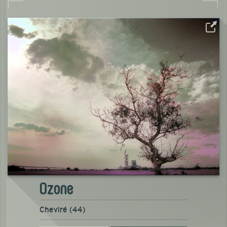
Ozone
Cheviré (44)