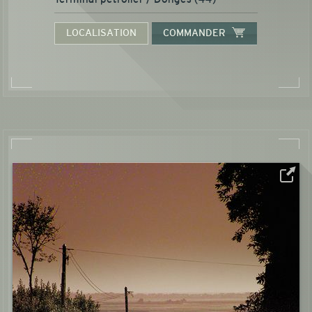
LOCALISATION
COMMANDER